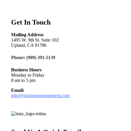
Get In Touch
Mailing Address
1495 W. 9th St. Suite 102
Upland, CA 91786
Phone: (909) 391-5139
Business Hours
Monday to Friday
8 am to 5 pm
Email:
info@maximumequipment.com