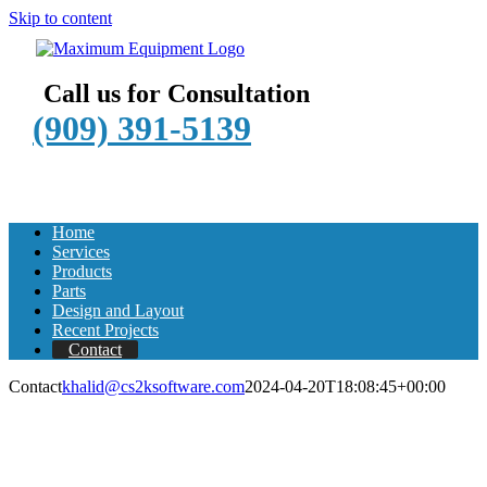
Skip to content
Call us for Consultation
(909) 391-5139
Home
Services
Products
Parts
Design and Layout
Recent Projects
Contact
Contact
khalid@cs2ksoftware.com
2024-04-20T18:08:45+00:00