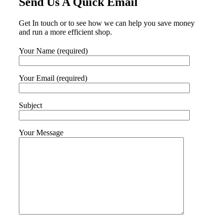
Send Us A Quick Email
Get In touch or to see how we can help you save money
and run a more efficient shop.
Your Name (required)
Your Email (required)
Subject
Your Message